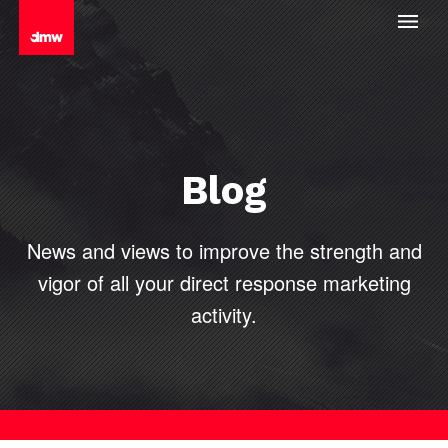
Blog
News and views to improve the strength and
vigor of all your direct
response marketing
activity.