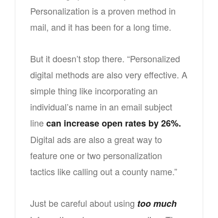
Personalization is a proven method in
mail, and it has been for a long time.
But it doesn’t stop there. “Personalized
digital methods are also very effective. A
simple thing like incorporating an
individual’s name in an email subject
line
can increase open rates by 26%.
Digital ads are also a great way to
feature one or two personalization
tactics like calling out a county name.”
Just be careful about using
too much