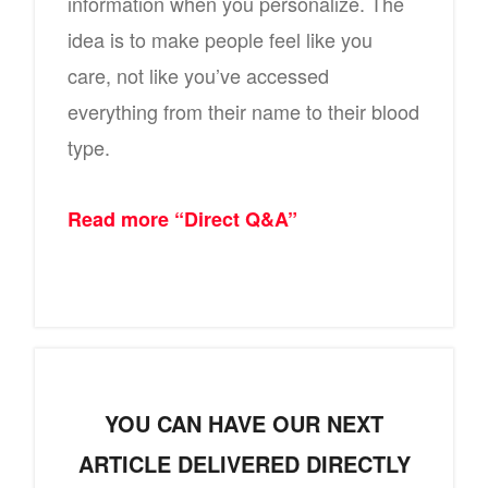
information when you personalize. The
idea is to make people feel like you
care, not like you’ve accessed
everything from their name to their blood
type.
Read more “Direct Q&A”
YOU CAN HAVE OUR NEXT
ARTICLE DELIVERED DIRECTLY