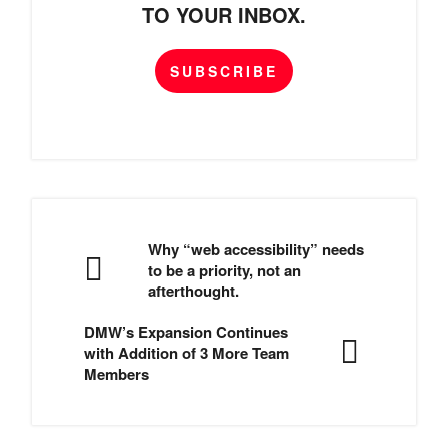
TO YOUR INBOX.
SUBSCRIBE
Why “web accessibility” needs
to be a priority, not an
afterthought.
DMW’s Expansion Continues
with Addition of 3 More Team
Members