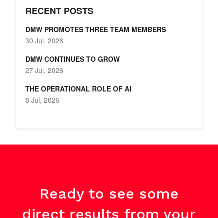
RECENT POSTS
DMW PROMOTES THREE TEAM MEMBERS
30 Jul, 2026
DMW CONTINUES TO GROW
27 Jul, 2026
THE OPERATIONAL ROLE OF AI
8 Jul, 2026
Ready to see some
direct results from your