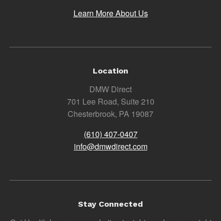
Learn More About Us
Location
DMW Direct
701 Lee Road, Suite 210
Chesterbrook, PA 19087
(610) 407-0407
info@dmwdirect.com
Stay Connected