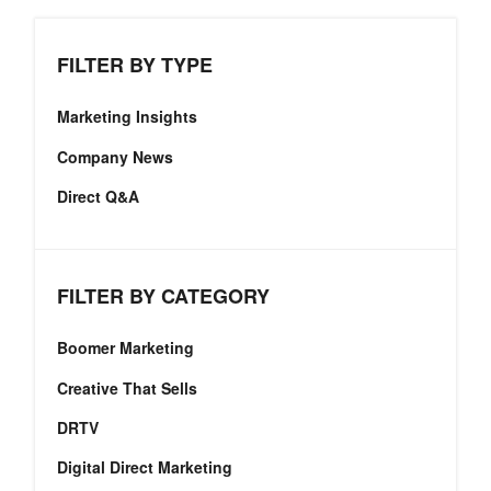
FILTER BY TYPE
Marketing Insights
Company News
Direct Q&A
FILTER BY CATEGORY
Boomer Marketing
Creative That Sells
DRTV
Digital Direct Marketing