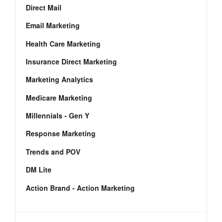
Direct Mail
Email Marketing
Health Care Marketing
Insurance Direct Marketing
Marketing Analytics
Medicare Marketing
Millennials - Gen Y
Response Marketing
Trends and POV
DM Lite
Action Brand - Action Marketing