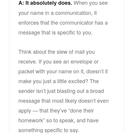
When you see
A: It absolutely does.
your name in a communication, it
enforces that the communicator has a
message that is specific to you.
Think about the slew of mail you
receive. If you see an envelope or
packet with your name on it, doesn’t it
make you just a little excited? The
sender isn’t just blasting out a broad
message that most likely doesn’t even
apply — that they’ve “done their
homework” so to speak, and have
something specific to say.