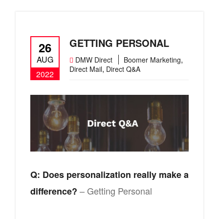
GETTING PERSONAL
26
AUG
,
DMW Direct
Boomer Marketing
,
Direct Mail
Direct Q&A
2022
Q: Does personalization really make a
– Getting Personal
difference?