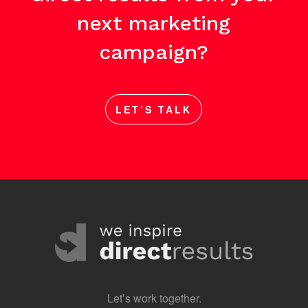
next marketing
campaign?
LET’S TALK
Let’s work together.