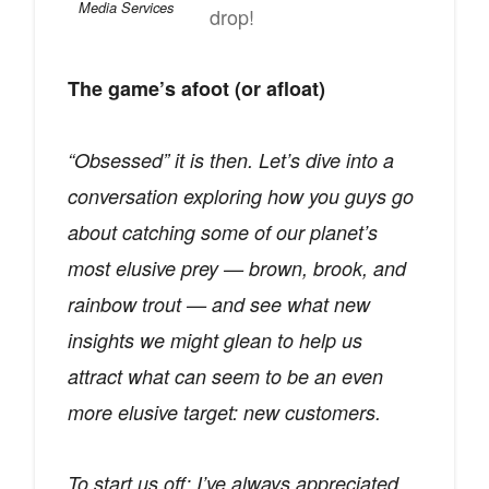
Media Services
drop!
The game’s afoot (or afloat)
“Obsessed” it is then. Let’s dive into a
conversation exploring how you guys go
about catching some of our planet’s
most elusive prey — brown, brook, and
rainbow trout — and see what new
insights we might glean to help us
attract what can seem to be an even
more elusive target: new customers.
To start us off: I’ve always appreciated