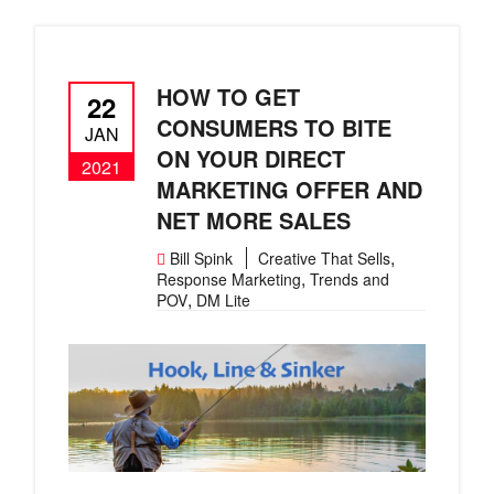
HOW TO GET
22
CONSUMERS TO BITE
JAN
ON YOUR DIRECT
2021
MARKETING OFFER AND
NET MORE SALES
,
Bill Spink
Creative That Sells
,
Response Marketing
Trends and
,
POV
DM Lite