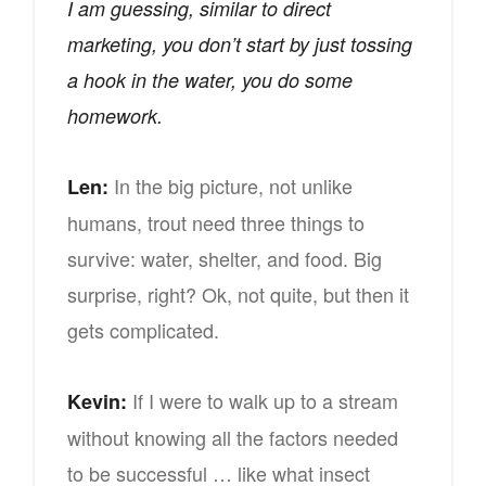
I am guessing, similar to direct
marketing, you don’t start by just tossing
a hook in the water, you do some
homework.
In the big picture, not unlike
Len:
humans, trout need three things to
survive: water, shelter, and food. Big
surprise, right? Ok, not quite, but then it
gets complicated.
If I were to walk up to a stream
Kevin:
without knowing all the factors needed
to be successful … like what insect