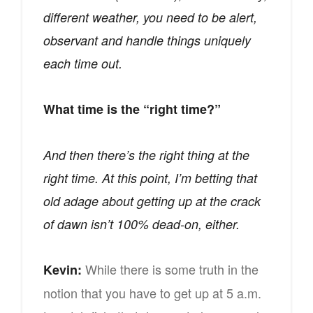
different weather, you need to be alert,
observant and handle things uniquely
each time out.
What time is the “right time?”
And then there’s the right thing at the
right time. At this point, I’m betting that
old adage about getting up at the crack
of dawn isn’t 100% dead-on, either.
While there is some truth in the
Kevin:
notion that you have to get up at 5 a.m.