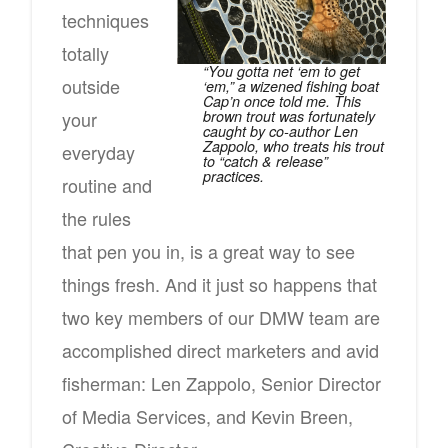
techniques
totally
“You gotta net ‘em to get
outside
‘em,” a wizened fishing boat
Cap’n once told me. This
brown trout was fortunately
your
caught by co-author Len
Zappolo, who treats his trout
everyday
to “catch & release”
practices.
routine and
the rules
that pen you in, is a great way to see
things fresh. And it just so happens that
two key members of our DMW team are
accomplished direct marketers and avid
fisherman: Len Zappolo, Senior Director
of Media Services, and Kevin Breen,