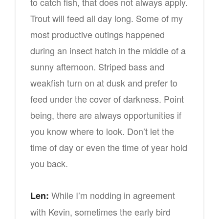
to catch fish, that does not always apply.
Trout will feed all day long. Some of my
most productive outings happened
during an insect hatch in the middle of a
sunny afternoon. Striped bass and
weakfish turn on at dusk and prefer to
feed under the cover of darkness. Point
being, there are always opportunities if
you know where to look. Don’t let the
time of day or even the time of year hold
you back.
While I’m nodding in agreement
Len:
with Kevin, sometimes the early bird