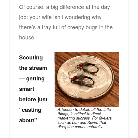
Of course, a big difference at the day
job: your wife isn’t wondering why
there’s a tray full of creepy bugs in the
house.
Scouting
the stream
— getting
smart
before just
“casting
Attention to detail, all the little
things, is critical to direct
marketing success. For fly-tiers,
about”
such as Len and Kevin, that
discipline comes naturally.