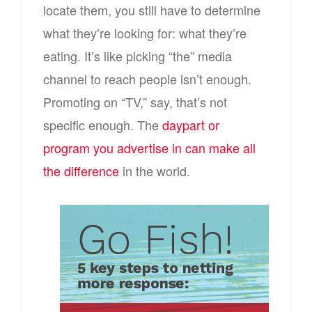
locate them, you still have to determine
what they’re looking for: what they’re
eating. It’s like picking “the” media
channel to reach people isn’t enough.
Promoting on “TV,” say, that’s not
specific enough. The
daypart or
program you advertise in can make all
the difference
in the world.