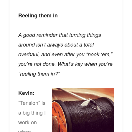
Reeling them in
A good reminder that turning things
around isn’t always about a total
overhaul, and even after you “hook ‘em,”
you’re not done. What’s key when you’re
“reeling them in?”
Kevin:
“Tension” is
a big thing I
work on
when