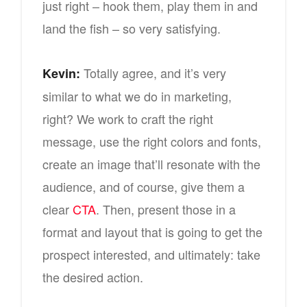
just right – hook them, play them in and
land the fish – so very satisfying.
Totally agree, and it’s very
Kevin:
similar to what we do in marketing,
right? We work to craft the right
message, use the right colors and fonts,
create an image that’ll resonate with the
audience, and of course, give them a
clear
CTA
. Then, present those in a
format and layout that is going to get the
prospect interested, and ultimately: take
the desired action.