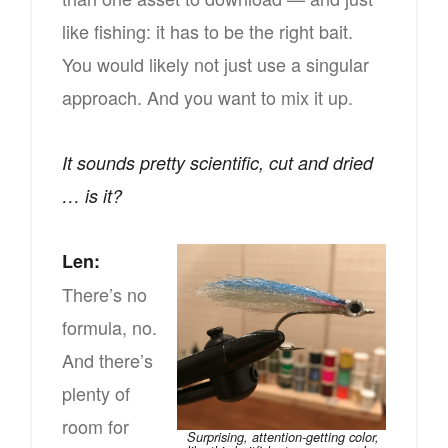
like fishing: it has to be the right bait.
You would likely not just use a singular
approach. And you want to mix it up.
It sounds pretty scientific, cut and dried
… is it?
Len:
There’s no
formula, no.
And there’s
plenty of
room for
Surprising, attention-getting color,