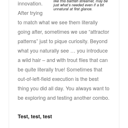
like this baitfish streamer, may be
innovation.
just what’s needed even if a bit
unnatural at first glance.
After trying
to match what we see them literally
going after, sometimes we use “attractor
patterns” just to pique curiosity. Beyond
what you naturally see … you introduce
a wild hair – and with trout flies that can
be quite literally true! Sometimes that
out-of-left-field execution is the best
thing you did all day. You always want to
be exploring and testing another combo.
Test, test, test