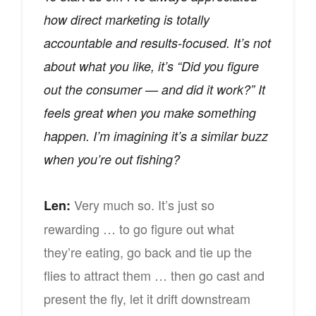
how direct marketing is totally
accountable and results-focused. It’s not
about what you like, it’s “Did you figure
out the consumer — and did it work?” It
feels great when you make something
happen. I’m imagining it’s a similar buzz
when you’re out fishing?
Very much so. It’s just so
Len:
rewarding … to go figure out what
they’re eating, go back and tie up the
flies to attract them … then go cast and
present the fly, let it drift downstream