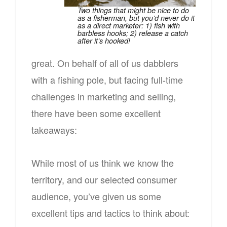
Two things that might be nice to do
as a fisherman, but you’d never do it
as a direct marketer: 1) fish with
barbless hooks; 2) release a catch
after it’s hooked!
great. On behalf of all of us dabblers
with a fishing pole, but facing full-time
challenges in marketing and selling,
there have been some excellent
takeaways:
While most of us think we know the
territory, and our selected consumer
audience, you’ve given us some
excellent tips and tactics to think about: