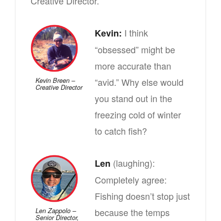
Creative Director.
I think
Kevin:
“obsessed” might be
more accurate than
“avid.” Why else would
Kevin Breen –
Creative Director
you stand out in the
freezing cold of winter
to catch fish?
(laughing):
Len
Completely agree:
Fishing doesn’t stop just
because the temps
Len Zappolo –
Senior Director,