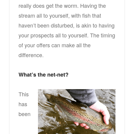
really does get the worm. Having the
stream all to yourself, with fish that
haven’t been disturbed, is akin to having
your prospects all to yourself. The timing
of your offers can make all the
difference.
What’s the net-net?
This
has
been