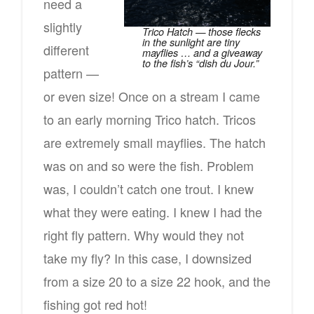
need a
slightly
Trico Hatch — those flecks
in the sunlight are tiny
different
mayflies … and a giveaway
to the fish’s “dish du Jour.”
pattern —
or even size! Once on a stream I came
to an early morning Trico hatch. Tricos
are extremely small mayflies. The hatch
was on and so were the fish. Problem
was, I couldn’t catch one trout. I knew
what they were eating. I knew I had the
right fly pattern. Why would they not
take my fly? In this case, I downsized
from a size 20 to a size 22 hook, and the
fishing got red hot!