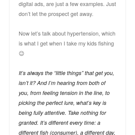
digital ads, are just a few examples. Just
don’t let the prospect get away.
Now let’s talk about hypertension, which
is what I get when I take my kids fishing
😉
It’s always the “little things” that get you,
isn’t it? And I’m hearing from both of
you, from feeling tension in the line, to
picking the perfect lure, what’s key is
being fully attentive. Take nothing for
granted. It’s different every time: a
different fish (consumer), a different day,