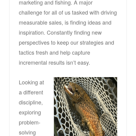
marketing and fishing. A major
challenge for all of us tasked with driving
measurable sales, is finding ideas and
inspiration. Constantly finding new
perspectives to keep our strategies and
tactics fresh and help capture
incremental results isn’t easy.
Looking at
a different
discipline,
exploring
problem-
solving