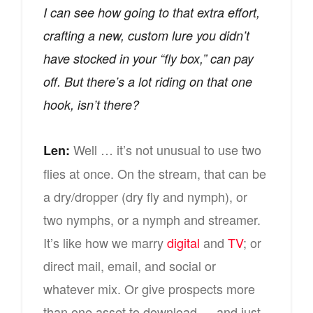
I can see how going to that extra effort,
crafting a new, custom lure you didn’t
have stocked in your “fly box,” can pay
off. But there’s a lot riding on that one
hook, isn’t there?
Well … it’s not unusual to use two
Len:
flies at once. On the stream, that can be
a dry/dropper (dry fly and nymph), or
two nymphs, or a nymph and streamer.
It’s like how we marry
digital
and
TV
; or
direct mail, email, and social or
whatever mix. Or give prospects more
than one asset to download — and just