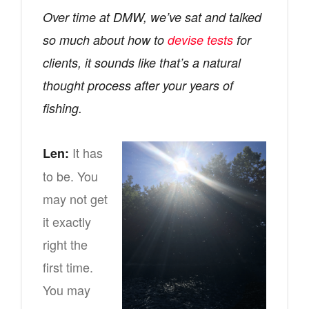
Over time at DMW, we’ve sat and talked
so much about how to
devise tests
for
clients, it sounds like that’s a natural
thought process after your years of
fishing.
It has
Len:
to be. You
may not get
it exactly
right the
first time.
You may