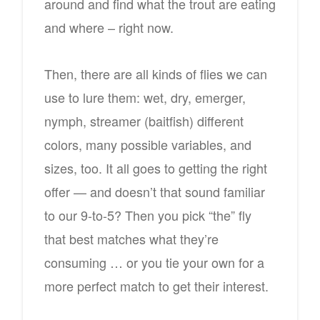
around and find what the trout are eating
and where – right now.
Then, there are all kinds of flies we can
use to lure them: wet, dry, emerger,
nymph, streamer (baitfish) different
colors, many possible variables, and
sizes, too. It all goes to getting the right
offer — and doesn’t that sound familiar
to our 9-to-5? Then you pick “the” fly
that best matches what they’re
consuming … or you tie your own for a
more perfect match to get their interest.