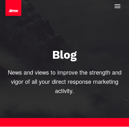
Blog
News and views to improve the strength and
vigor of all your direct
response marketing
activity.