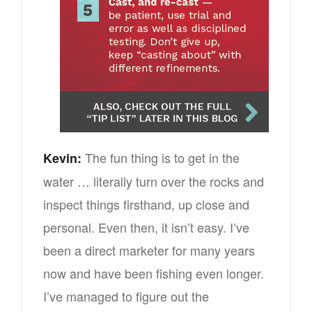
The fun thing is to get in the
Kevin:
water … literally turn over the rocks and
inspect things firsthand, up close and
personal. Even then, it isn’t easy. I’ve
been a direct marketer for many years
now and have been fishing even longer.
I’ve managed to figure out the