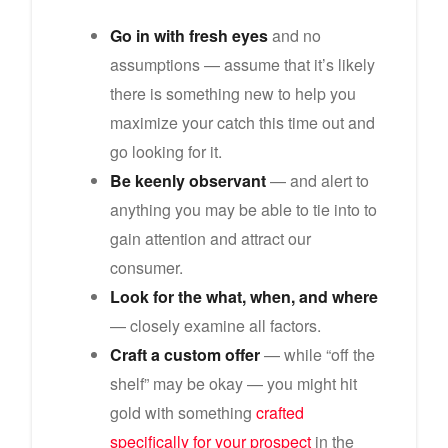
Go in with fresh eyes
and no
assumptions — assume that it’s likely
there is something new to help you
maximize your catch this time out and
go looking for it.
Be keenly observant
— and alert to
anything you may be able to tie into to
gain attention and attract our
consumer.
Look for the what, when, and where
— closely examine all factors.
Craft a custom offer
— while “off the
shelf” may be okay — you might hit
gold with something
crafted
specifically for your prospect
in the