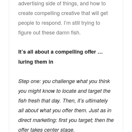
advertising side of things, and how to
create compelling creative that will get
people to respond. I’m still trying to
figure out these damn fish.
It’s all about a compelling offer …
luring them in
Step one: you challenge what you think
you might know to locate and target the
fish fresh that day. Then, it’s ultimately
all about what you offer them. Just as in
direct marketing: first you target; then the
offer takes center stage.