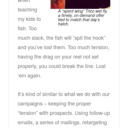
teaching
A “spent wing” Trico wet fly,
a timely, on-demand offer
my kids to
tied to match that day’s
hatch.
fish. Too
much slack, the fish will “spit the hook”
and you’ve lost them. Too much tension,
having the drag on your reel not set
properly, you could break the line. Lost
‘em again.
It’s kind of similar to what we do with our
campaigns – keeping the proper
“tension” with prospects. Using follow-up
emails, a series of mailings, retargeting