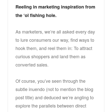
Reeling in marketing inspiration from
the ‘ol fishing hole.
As marketers, we’re all asked every day
to lure consumers our way, find ways to
hook them, and reel them in: To attract
curious shoppers and land them as
converted sales.
Of course, you’ve seen through the
subtle inuendo (not to mention the blog
post title) and deduced we’re angling to
explore the parallels between direct