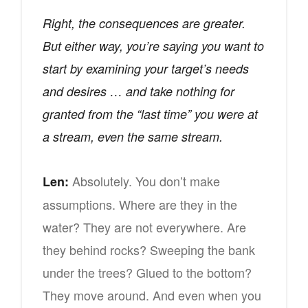
Right, the consequences are greater.
But either way, you’re saying you want to
start by examining your target’s needs
and desires … and take nothing for
granted from the “last time” you were at
a stream, even the same stream.
Absolutely. You don’t make
Len:
assumptions. Where are they in the
water? They are not everywhere. Are
they behind rocks? Sweeping the bank
under the trees? Glued to the bottom?
They move around. And even when you