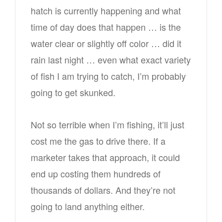
hatch is currently happening and what
time of day does that happen … is the
water clear or slightly off color … did it
rain last night … even what exact variety
of fish I am trying to catch, I’m probably
going to get skunked.
Not so terrible when I’m fishing, it’ll just
cost me the gas to drive there. If a
marketer takes that approach, it could
end up costing them hundreds of
thousands of dollars. And they’re not
going to land anything either.