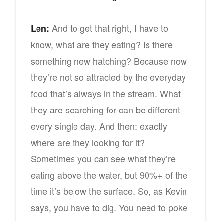
And to get that right, I have to
Len:
know, what are they eating? Is there
something new hatching? Because now
they’re not so attracted by the everyday
food that’s always in the stream. What
they are searching for can be different
every single day. And then: exactly
where are they looking for it?
Sometimes you can see what they’re
eating above the water, but 90%+ of the
time it’s below the surface. So, as Kevin
says, you have to dig. You need to poke