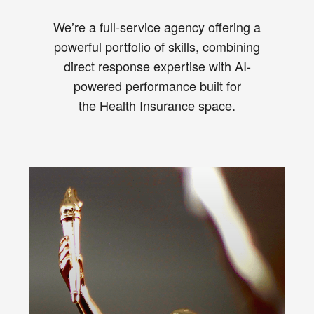
We’re a full-service agency offering a
powerful portfolio of skills, combining
direct response expertise with AI-
powered performance built for
the Health Insurance space.
Cut through the Health Insurance
marketing “sea of sameness.”
From TV to direct mail to digital ads,
our award-winning creative team
combines the messaging, visuals,
and tone needed to inspire direct
results for your health plan.