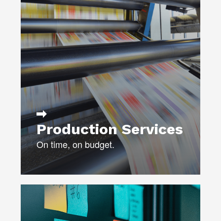
budget.
CERTIFIED MAILPIECE DESIGN
PROFESSIONALS (MDP)
PRINT, MAIL, AND
COLLATERAL PRODUCTION
VIDEO PRODUCTION
FULFILLMENT
Production Services
On time, on budget.
Need help developing your marketing
or communications plan?