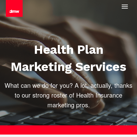
Health Plan
Marketing Services
What can we do for you? A lot, actually, thanks
to our strong roster of
Health Insurance
marketing pros.