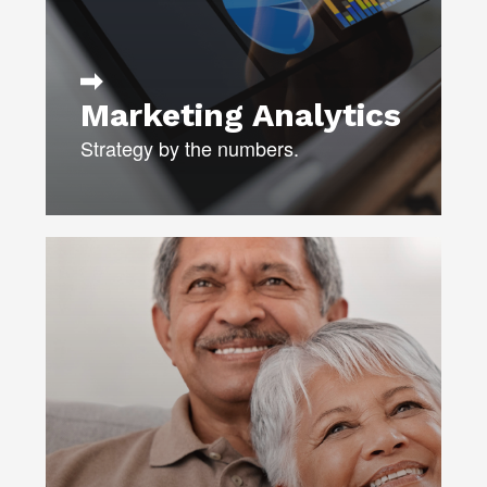
DATABASE DEVELOPMENT
LEARN MORE
Marketing Analytics
Strategy by the numbers.
Our integrated media experts will not
only create a winning media plan,
they’ll continuously monitor results
and fine-tune media buys to ensure
maximum impact for your budget.
MEDIA STRATEGY
MEDIA PLANNING & BUYING