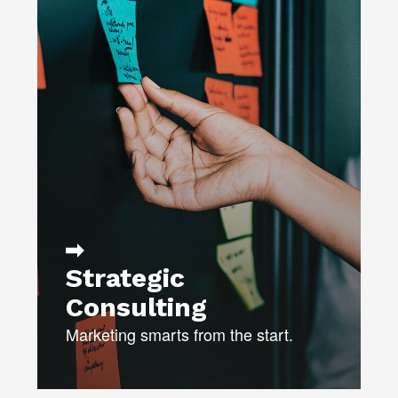
We’ll analyze market data and
identify potential opportunities in the
marketplace.
MARKET & COMPETITOR
RESEARCH
ACTION BRANDING™
PLAN LAUNCH STRATEGIES
YEAR-ROUND PLANNING &
EXECUTION
Strategic
Consulting
Marketing smarts from the start.