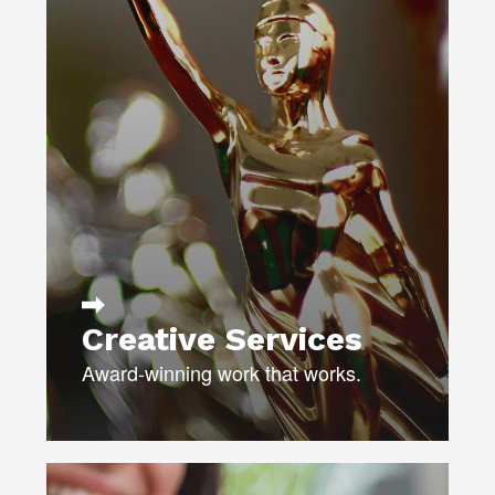
DIRECT MAIL
DIGITAL ADS & EMAIL
UX & UI DESIGN
BROADCAST & VIDEO
PERSONALIZED VIDEO
PRINT & COLLATERAL
TRANSCREATION /
MULTICULTURAL
Creative Services
Award-winning work that works.