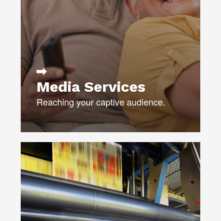
LIST BROKERAGE
CAMPAIGN MANAGEMENT
ANALYSIS & REPORTING
LEARN MORE
Media Services
Reaching your captive audience.
Our team puts the “pro” into your
production.
Using only trusted, qualified, and
secure vendors, we ensure that your
project is delivered on time and on