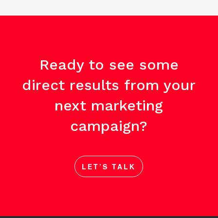
Ready to see some
direct results from your
next marketing
campaign?
LET’S TALK