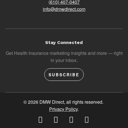
(610) 407-0407
info@dmwdirect.com
Stay Connected
Get Health Insurance marketing insights and more — right
in your inbox.
SUBSCRIBE
© 2026 DMW Direct, all rights reserved.
Privacy Policy
.