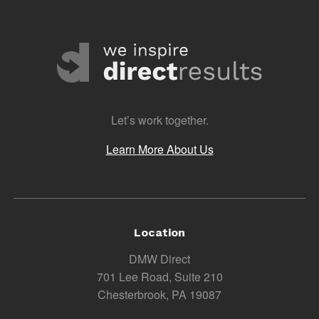
Let’s work together.
Learn More About Us
Location
DMW Direct
701 Lee Road, Suite 210
Chesterbrook, PA 19087