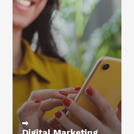
Get more from your digital ad spend
with a proven approach that relies on
careful buying, optimization across
channels, and a focus on generating
highly targeted leads.
DIGITAL MARKETING
WEB STRATEGY
WEB ANALYTICS &
REPORTING
EMAIL MARKETING & CRM
DATA PROCESSING &
FULFILLMENT
WEB DEVELOPMENT
LEARN MORE
Digital Marketing