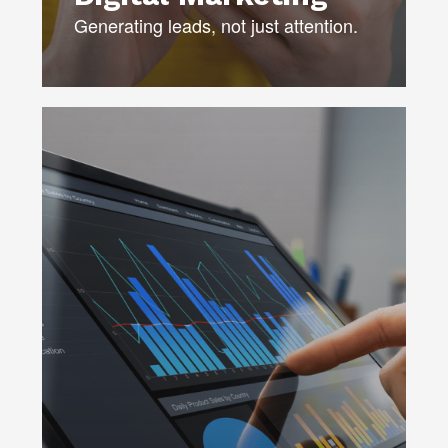
Generating leads, not just attention.
Powered by AI — our best-in-class
modeling and forecasting locates the
most profitable segments, identifies
trends, and drives real-time results.
DATA STRATEGY
DATA SCORING & MODELING
PROFILING & SEGMENTATION
MEDIA MIX OPTIMIZATION
CHURN ANALYSIS
DATA GOVERNANCE